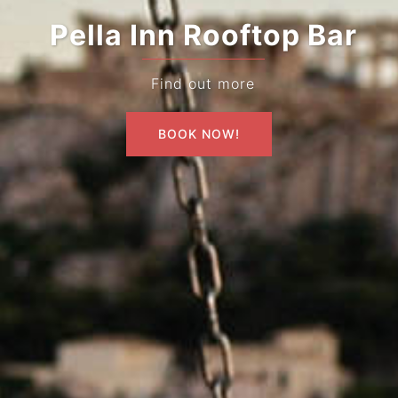
Pella Inn Rooftop Bar
Find out more
BOOK NOW!