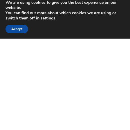
We are using cookies to give you the best experience on our
website.
You can find out more about which cookies we are using or
switch them off in
settings
.
Accept
Pella Inn
Pella Inn is situated in the heart of the old town of
Athens within walking distance from the famous