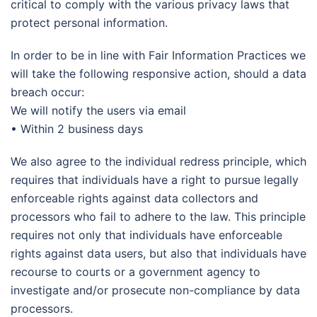
critical to comply with the various privacy laws that
protect personal information.
In order to be in line with Fair Information Practices we
will take the following responsive action, should a data
breach occur:
We will notify the users via email
• Within 2 business days
We also agree to the individual redress principle, which
requires that individuals have a right to pursue legally
enforceable rights against data collectors and
processors who fail to adhere to the law. This principle
requires not only that individuals have enforceable
rights against data users, but also that individuals have
recourse to courts or a government agency to
investigate and/or prosecute non-compliance by data
processors.