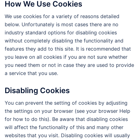
How We Use Cookies
We use cookies for a variety of reasons detailed
below. Unfortunately is most cases there are no
industry standard options for disabling cookies
without completely disabling the functionality and
features they add to this site. It is recommended that
you leave on all cookies if you are not sure whether
you need them or not in case they are used to provide
a service that you use.
Disabling Cookies
You can prevent the setting of cookies by adjusting
the settings on your browser (see your browser Help
for how to do this). Be aware that disabling cookies
will affect the functionality of this and many other
websites that you visit. Disabling cookies will usually