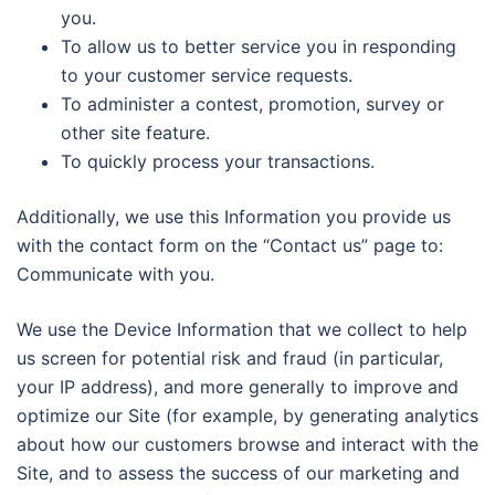
you.
To allow us to better service you in responding
to your customer service requests.
To administer a contest, promotion, survey or
other site feature.
To quickly process your transactions.
Additionally, we use this Information you provide us
with the contact form on the “Contact us” page to:
Communicate with you.
We use the Device Information that we collect to help
us screen for potential risk and fraud (in particular,
your IP address), and more generally to improve and
optimize our Site (for example, by generating analytics
about how our customers browse and interact with the
Site, and to assess the success of our marketing and