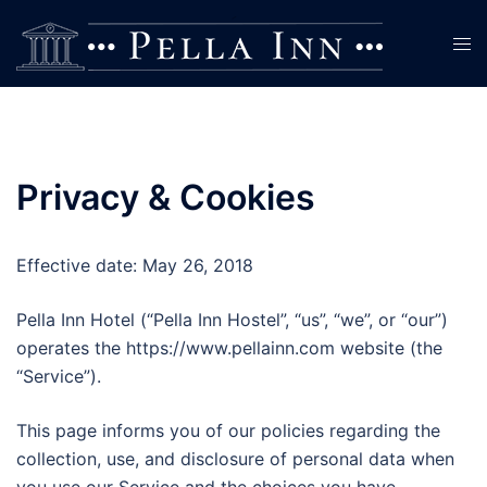
Skip
to
Tog
content
men
Privacy & Cookies
Effective date: May 26, 2018
Pella Inn Hotel (“Pella Inn Hostel”, “us”, “we”, or “our”)
operates the https://www.pellainn.com website (the
“Service”).
This page informs you of our policies regarding the
collection, use, and disclosure of personal data when