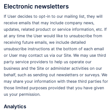
Electronic newsletters
If User decides to opt-in to our mailing list, they will
receive emails that may include company news,
updates, related product or service information, etc. If
at any time the User would like to unsubscribe from
receiving future emails, we include detailed
unsubscribe instructions at the bottom of each email
or User may contact us via our Site. We may use third
party service providers to help us operate our
business and the Site or administer activities on our
behalf, such as sending out newsletters or surveys. We
may share your information with these third parties for
those limited purposes provided that you have given
us your permission.
Analytics