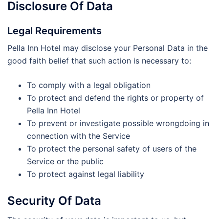
Disclosure Of Data
Legal Requirements
Pella Inn Hotel may disclose your Personal Data in the
good faith belief that such action is necessary to:
To comply with a legal obligation
To protect and defend the rights or property of
Pella Inn Hotel
To prevent or investigate possible wrongdoing in
connection with the Service
To protect the personal safety of users of the
Service or the public
To protect against legal liability
Security Of Data