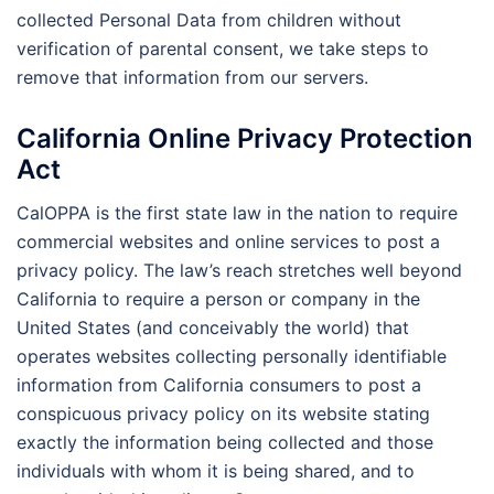
collected Personal Data from children without
verification of parental consent, we take steps to
remove that information from our servers.
California Online Privacy Protection
Act
CalOPPA is the first state law in the nation to require
commercial websites and online services to post a
privacy policy. The law’s reach stretches well beyond
California to require a person or company in the
United States (and conceivably the world) that
operates websites collecting personally identifiable
information from California consumers to post a
conspicuous privacy policy on its website stating
exactly the information being collected and those
individuals with whom it is being shared, and to