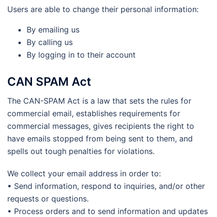
Users are able to change their personal information:
By emailing us
By calling us
By logging in to their account
CAN SPAM Act
The CAN-SPAM Act is a law that sets the rules for
commercial email, establishes requirements for
commercial messages, gives recipients the right to
have emails stopped from being sent to them, and
spells out tough penalties for violations.
We collect your email address in order to:
• Send information, respond to inquiries, and/or other
requests or questions.
• Process orders and to send information and updates