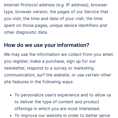
Internet Protocol address (e.g. IP address), browser
type, browser version, the pages of our Service that
you visit, the time and date of your visit, the time
spent on those pages, unique device identifiers and
other diagnostic data.
How do we use your information?
We may use the information we collect from you when
you register, make a purchase, sign up for our
newsletter, respond to a survey or marketing
communication, surf the website, or use certain other
site features in the following ways:
To personalize user’s experience and to allow us
to deliver the type of content and product
offerings in which you are most interested.
To improve our website in order to better serve