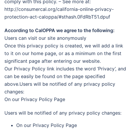
comply with this policy. – See more at:
http://consumercal.org/california-online-privacy-
protection-act-caloppa/#sthash.0FdRbT51.dpuf
According to CalOPPA we agree to the following:
Users can visit our site anonymously
Once this privacy policy is created, we will add a link
to it on our home page, or as a minimum on the first
significant page after entering our website.
Our Privacy Policy link includes the word ‘Privacy’, and
can be easily be found on the page specified
above.Users will be notified of any privacy policy
changes:
On our Privacy Policy Page
Users will be notified of any privacy policy changes:
On our Privacy Policy Page