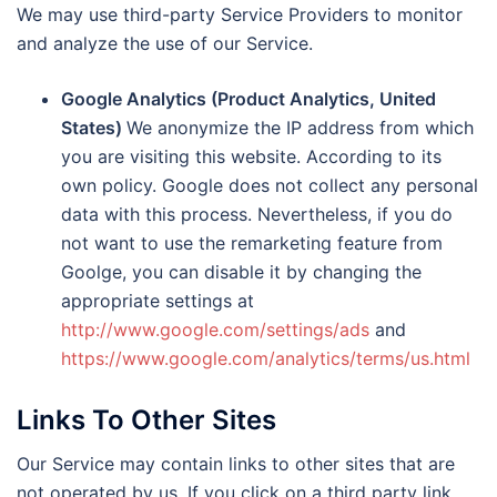
We may use third-party Service Providers to monitor
and analyze the use of our Service.
Google Analytics (Product Analytics, United
States)
We anonymize the IP address from which
you are visiting this website. According to its
own policy. Google does not collect any personal
data with this process. Nevertheless, if you do
not want to use the remarketing feature from
Goolge, you can disable it by changing the
appropriate settings at
http://www.google.com/settings/ads
and
https://www.google.com/analytics/terms/us.html
Links To Other Sites
Our Service may contain links to other sites that are
not operated by us. If you click on a third party link,