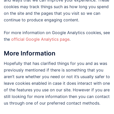
and ways that we can improve your experience. These
cookies may track things such as how long you spend
on the site and the pages that you visit so we can
continue to produce engaging content.
For more information on Google Analytics cookies, see
the
official Google Analytics page
.
More Information
Hopefully that has clarified things for you and as was
previously mentioned if there is something that you
aren’t sure whether you need or not it’s usually safer to
leave cookies enabled in case it does interact with one
of the features you use on our site. However if you are
still looking for more information then you can contact
us through one of our preferred contact methods.