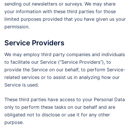
sending out newsletters or surveys. We may share
your information with these third parties for those
limited purposes provided that you have given us your
permission.
Service Providers
We may employ third party companies and individuals
to facilitate our Service (“Service Providers”), to
provide the Service on our behalf, to perform Service-
related services or to assist us in analyzing how our
Service is used.
These third parties have access to your Personal Data
only to perform these tasks on our behalf and are
obligated not to disclose or use it for any other
purpose.