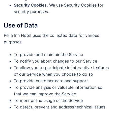
Security Cookies.
We use Security Cookies for
security purposes.
Use of Data
Pella Inn Hotel uses the collected data for various
purposes:
To provide and maintain the Service
To notify you about changes to our Service
To allow you to participate in interactive features
of our Service when you choose to do so
To provide customer care and support
To provide analysis or valuable information so
that we can improve the Service
To monitor the usage of the Service
To detect, prevent and address technical issues