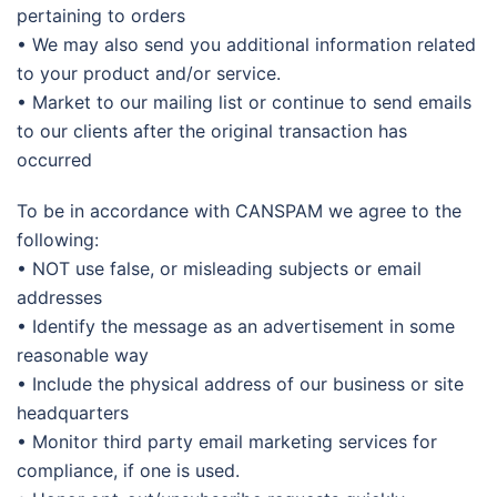
pertaining to orders
• We may also send you additional information related
to your product and/or service.
• Market to our mailing list or continue to send emails
to our clients after the original transaction has
occurred
To be in accordance with CANSPAM we agree to the
following:
• NOT use false, or misleading subjects or email
addresses
• Identify the message as an advertisement in some
reasonable way
• Include the physical address of our business or site
headquarters
• Monitor third party email marketing services for
compliance, if one is used.