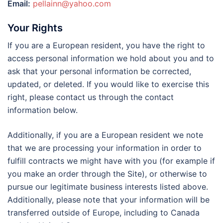
Email:
pellainn@yahoo.com
Your Rights
If you are a European resident, you have the right to
access personal information we hold about you and to
ask that your personal information be corrected,
updated, or deleted. If you would like to exercise this
right, please contact us through the contact
information below.
Additionally, if you are a European resident we note
that we are processing your information in order to
fulfill contracts we might have with you (for example if
you make an order through the Site), or otherwise to
pursue our legitimate business interests listed above.
Additionally, please note that your information will be
transferred outside of Europe, including to Canada