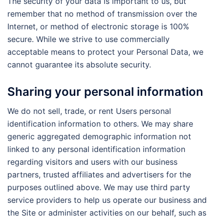
The security of your data is important to us, but
remember that no method of transmission over the
Internet, or method of electronic storage is 100%
secure. While we strive to use commercially
acceptable means to protect your Personal Data, we
cannot guarantee its absolute security.
Sharing your personal information
We do not sell, trade, or rent Users personal
identification information to others. We may share
generic aggregated demographic information not
linked to any personal identification information
regarding visitors and users with our business
partners, trusted affiliates and advertisers for the
purposes outlined above. We may use third party
service providers to help us operate our business and
the Site or administer activities on our behalf, such as