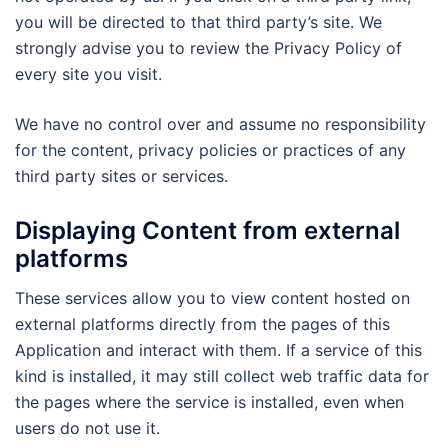
you will be directed to that third party’s site. We
strongly advise you to review the Privacy Policy of
every site you visit.
We have no control over and assume no responsibility
for the content, privacy policies or practices of any
third party sites or services.
Displaying Content from external
platforms
These services allow you to view content hosted on
external platforms directly from the pages of this
Application and interact with them. If a service of this
kind is installed, it may still collect web traffic data for
the pages where the service is installed, even when
users do not use it.