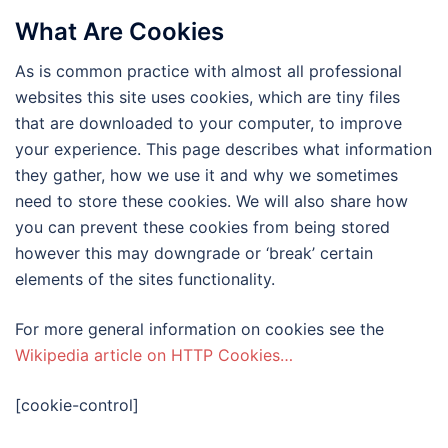
What Are Cookies
As is common practice with almost all professional
websites this site uses cookies, which are tiny files
that are downloaded to your computer, to improve
your experience. This page describes what information
they gather, how we use it and why we sometimes
need to store these cookies. We will also share how
you can prevent these cookies from being stored
however this may downgrade or ‘break’ certain
elements of the sites functionality.
For more general information on cookies see the
Wikipedia article on HTTP Cookies…
[cookie-control]