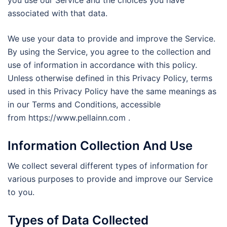
you use our Service and the choices you have
associated with that data.
We use your data to provide and improve the Service.
By using the Service, you agree to the collection and
use of information in accordance with this policy.
Unless otherwise defined in this Privacy Policy, terms
used in this Privacy Policy have the same meanings as
in our Terms and Conditions, accessible
from https://www.pellainn.com .
Information Collection And Use
We collect several different types of information for
various purposes to provide and improve our Service
to you.
Types of Data Collected