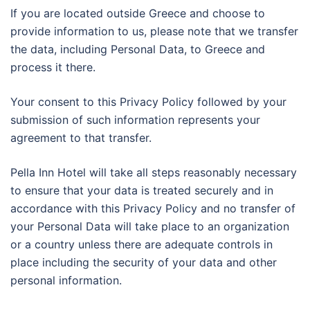
If you are located outside Greece and choose to
provide information to us, please note that we transfer
the data, including Personal Data, to Greece and
process it there.
Your consent to this Privacy Policy followed by your
submission of such information represents your
agreement to that transfer.
Pella Inn Hotel will take all steps reasonably necessary
to ensure that your data is treated securely and in
accordance with this Privacy Policy and no transfer of
your Personal Data will take place to an organization
or a country unless there are adequate controls in
place including the security of your data and other
personal information.