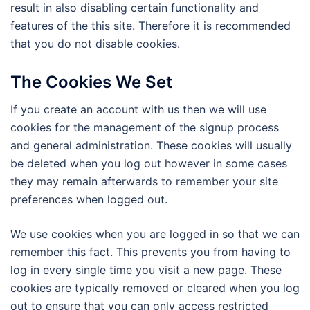
result in also disabling certain functionality and
features of the this site. Therefore it is recommended
that you do not disable cookies.
The Cookies We Set
If you create an account with us then we will use
cookies for the management of the signup process
and general administration. These cookies will usually
be deleted when you log out however in some cases
they may remain afterwards to remember your site
preferences when logged out.
We use cookies when you are logged in so that we can
remember this fact. This prevents you from having to
log in every single time you visit a new page. These
cookies are typically removed or cleared when you log
out to ensure that you can only access restricted