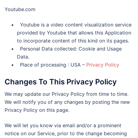
Youtube.com
Youtube is a video content visualization service
provided by Youtube that allows this Application
to incorporate content of this kind on its pages.
Personal Data collected: Cookie and Usage
Data.
Place of processing : USA –
Privacy Policy
Changes To This Privacy Policy
We may update our Privacy Policy from time to time.
We will notify you of any changes by posting the new
Privacy Policy on this page.
We will let you know via email and/or a prominent
notice on our Service, prior to the change becoming