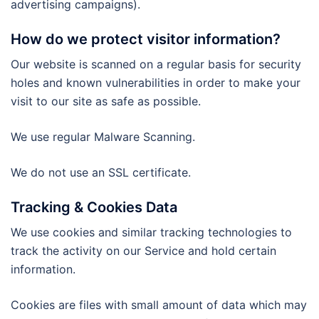
advertising campaigns).
How do we protect visitor information?
Our website is scanned on a regular basis for security
holes and known vulnerabilities in order to make your
visit to our site as safe as possible.
We use regular Malware Scanning.
We do not use an SSL certificate.
Tracking & Cookies Data
We use cookies and similar tracking technologies to
track the activity on our Service and hold certain
information.
Cookies are files with small amount of data which may