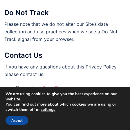
Do Not Track
Please note that we do not alter our Site’s data
collection and use practices when we see a Do Not
Track signal from your browser.
Contact Us
If you have any questions about this Privacy Policy,
please contact us:
By email:
pellainn@yahoo.com
We are using cookies to give you the best experience on our
By visiting this page on our
website.
website: https://www.pellainn.com/contact-us/
You can find out more about which cookies we are using or
switch them off in
settings
.
By phone number: +30 210 325 0598
By mail: 104 Ermou Street-Monastiraki, Athens,
Accept
10554, Greece