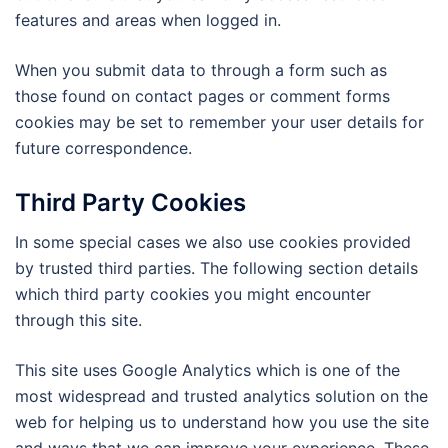
features and areas when logged in.
When you submit data to through a form such as
those found on contact pages or comment forms
cookies may be set to remember your user details for
future correspondence.
Third Party Cookies
In some special cases we also use cookies provided
by trusted third parties. The following section details
which third party cookies you might encounter
through this site.
This site uses Google Analytics which is one of the
most widespread and trusted analytics solution on the
web for helping us to understand how you use the site