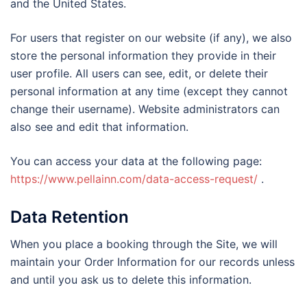
and the United States.
For users that register on our website (if any), we also
store the personal information they provide in their
user profile. All users can see, edit, or delete their
personal information at any time (except they cannot
change their username). Website administrators can
also see and edit that information.
You can access your data at the following page:
https://www.pellainn.com/data-access-request/
.
Data Retention
When you place a booking through the Site, we will
maintain your Order Information for our records unless
and until you ask us to delete this information.