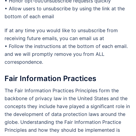
• Honor opt-out/unsubscribe requests quickly
• Allow users to unsubscribe by using the link at the
bottom of each email
If at any time you would like to unsubscribe from
receiving future emails, you can email us at
• Follow the instructions at the bottom of each email.
and we will promptly remove you from ALL
correspondence.
Fair Information Practices
The Fair Information Practices Principles form the
backbone of privacy law in the United States and the
concepts they include have played a significant role in
the development of data protection laws around the
globe. Understanding the Fair Information Practice
Principles and how they should be implemented is