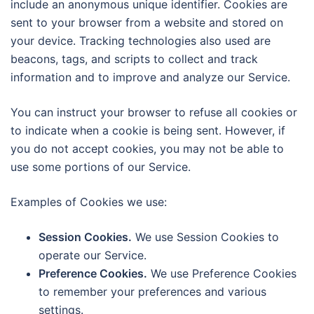
include an anonymous unique identifier. Cookies are
sent to your browser from a website and stored on
your device. Tracking technologies also used are
beacons, tags, and scripts to collect and track
information and to improve and analyze our Service.
You can instruct your browser to refuse all cookies or
to indicate when a cookie is being sent. However, if
you do not accept cookies, you may not be able to
use some portions of our Service.
Examples of Cookies we use:
Session Cookies.
We use Session Cookies to
operate our Service.
Preference Cookies.
We use Preference Cookies
to remember your preferences and various
settings.