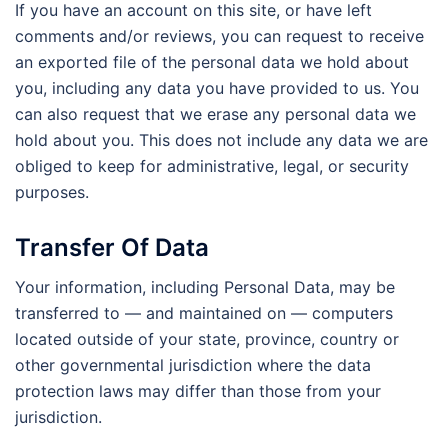
If you have an account on this site, or have left
comments and/or reviews, you can request to receive
an exported file of the personal data we hold about
you, including any data you have provided to us. You
can also request that we erase any personal data we
hold about you. This does not include any data we are
obliged to keep for administrative, legal, or security
purposes.
Transfer Of Data
Your information, including Personal Data, may be
transferred to — and maintained on — computers
located outside of your state, province, country or
other governmental jurisdiction where the data
protection laws may differ than those from your
jurisdiction.