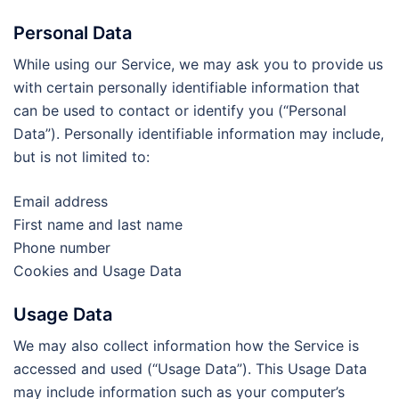
Personal Data
While using our Service, we may ask you to provide us
with certain personally identifiable information that
can be used to contact or identify you (“Personal
Data”). Personally identifiable information may include,
but is not limited to:
Email address
First name and last name
Phone number
Cookies and Usage Data
Usage Data
We may also collect information how the Service is
accessed and used (“Usage Data”). This Usage Data
may include information such as your computer’s