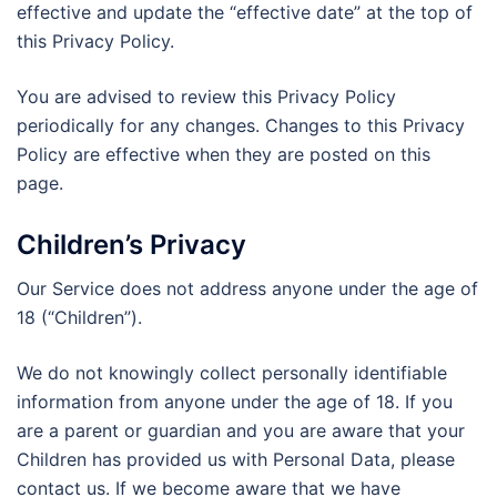
effective and update the “effective date” at the top of
this Privacy Policy.
You are advised to review this Privacy Policy
periodically for any changes. Changes to this Privacy
Policy are effective when they are posted on this
page.
Children’s Privacy
Our Service does not address anyone under the age of
18 (“Children”).
We do not knowingly collect personally identifiable
information from anyone under the age of 18. If you
are a parent or guardian and you are aware that your
Children has provided us with Personal Data, please
contact us. If we become aware that we have