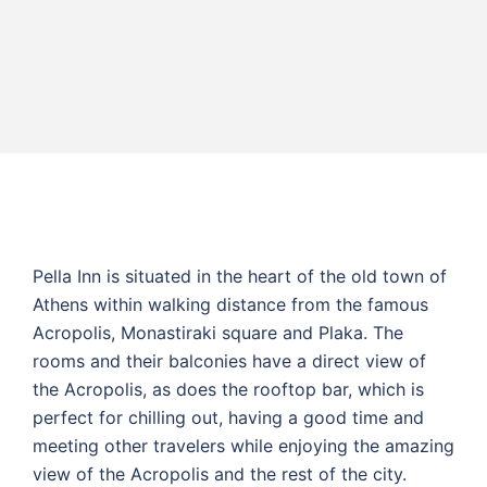
Pella Inn is situated in the heart of the old town of
Athens within walking distance from the famous
Acropolis, Monastiraki square and Plaka. The
rooms and their balconies have a direct view of
the Acropolis, as does the rooftop bar, which is
perfect for chilling out, having a good time and
meeting other travelers while enjoying the amazing
view of the Acropolis and the rest of the city.