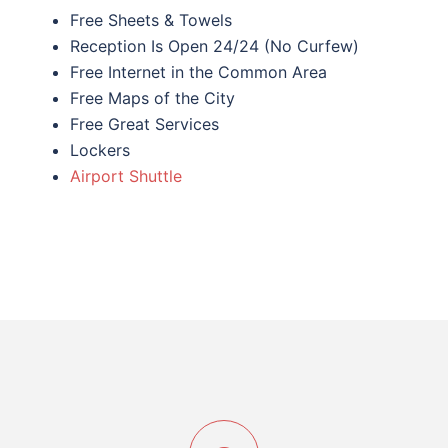
Free Sheets & Towels
Reception Is Open 24/24 (No Curfew)
Free Internet in the Common Area
Free Maps of the City
Free Great Services
Lockers
Airport Shuttle