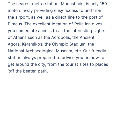
The nearest metro station, Monastiraki, is only 150
meters away providing easy access to and from
the airport, as well as a direct line to the port of
Piraeus. The excellent location of Pella Inn gives
you immediate access to all the interesting sights
of Athens such as the Acropolis, the Ancient
Agora, Keramikos, the Olympic Stadium, the
National Archaeological Museum, etc. Our friendly
staff is always prepared to advise you on how to
get around the city, from the tourist sites to places
‘off the beaten path’.