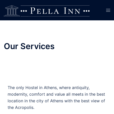
Skip
to
Tog
content
men
Our Services
The only Hostel in Athens, where antiquity,
modernity, comfort and value all meets in the best
location in the city of Athens with the best view of
the Acropolis.