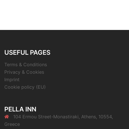
USEFUL PAGES
Terms & Conditions
Privacy & Cookies
Imprint
Cookie policy (EU)
PELLA INN
104 Ermou Street-Monastiraki, Athens, 10554,
Greece