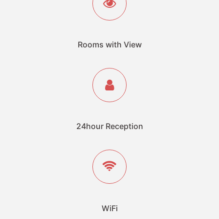
Rooms with View
24hour Reception
WiFi