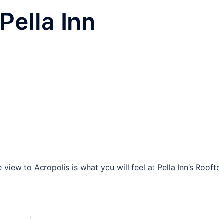
Pella Inn
view to Acropolis is what you will feel at Pella Inn’s Rooft