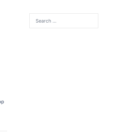
Search
for:
op