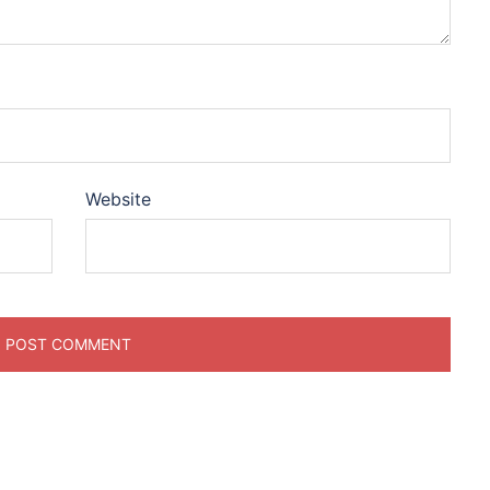
Website