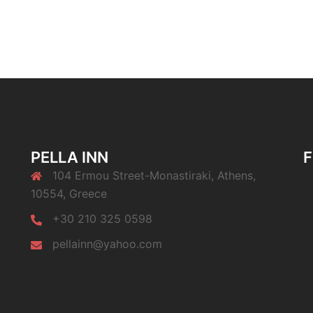
PELLA INN
104 Ermou Street-Monastiraki, Athens,
10554, Greece
+30 210 325 0598
pellainn@yahoo.com