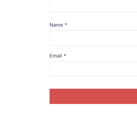
Name
*
Email
*