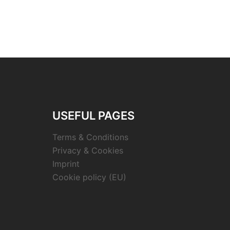
USEFUL PAGES
Terms & Conditions
Privacy & Cookies
Imprint
Cookie policy (EU)