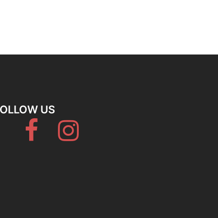
FOLLOW US
Facebook
Instagram
Hostelworld
Booking
Tripadvisor