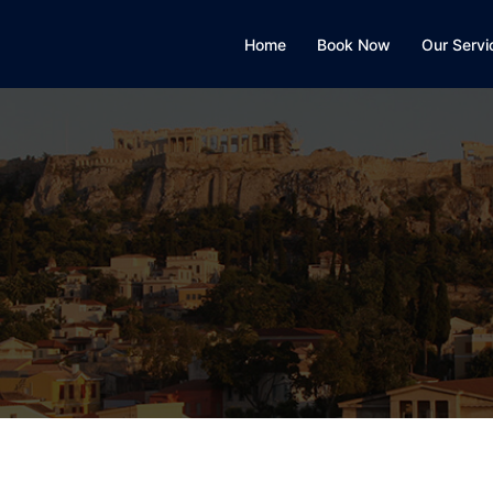
Home
Book Now
Our Servi