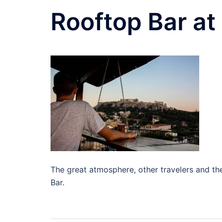
Rooftop Bar at 
The great atmosphere, other travelers and the 
Bar.