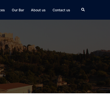
Search
ces
Our Bar
About us
Contact us