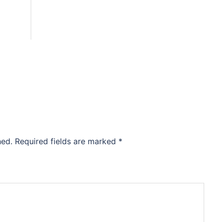
hed.
Required fields are marked
*