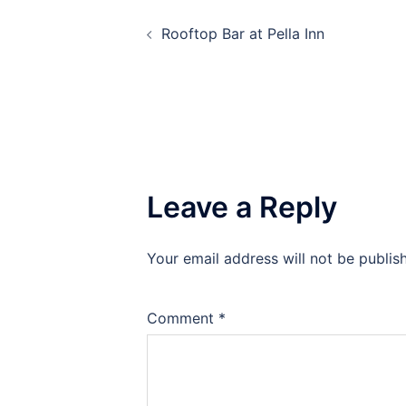
Post
Rooftop Bar at Pella Inn
navigation
Leave a Reply
Your email address will not be publis
Comment
*